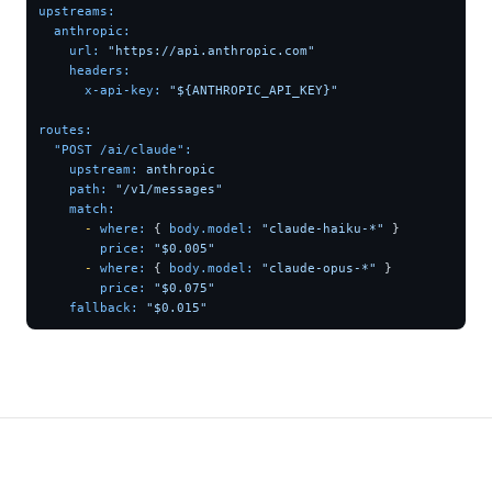
upstreams:
anthropic:
url:
"https://api.anthropic.com"
headers:
x-api-key:
"${ANTHROPIC_API_KEY}"
routes:
"POST /ai/claude":
upstream:
anthropic
path:
"/v1/messages"
match:
-
where:
 { 
body.model:
"claude-haiku-*"
 }

price:
"$0.005"
-
where:
 { 
body.model:
"claude-opus-*"
 }

price:
"$0.075"
fallback:
"$0.015"