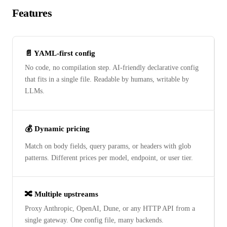
Features
📄 YAML-first config
No code, no compilation step. AI-friendly declarative config
that fits in a single file. Readable by humans, writable by
LLMs.
💰 Dynamic pricing
Match on body fields, query params, or headers with glob
patterns. Different prices per model, endpoint, or user tier.
🔀 Multiple upstreams
Proxy Anthropic, OpenAI, Dune, or any HTTP API from a
single gateway. One config file, many backends.