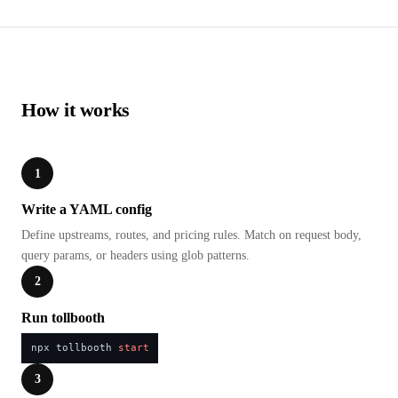
How it works
1
Write a YAML config
Define upstreams, routes, and pricing rules. Match on request body,
query params, or headers using glob patterns.
2
Run tollbooth
npx tollbooth 
start
3