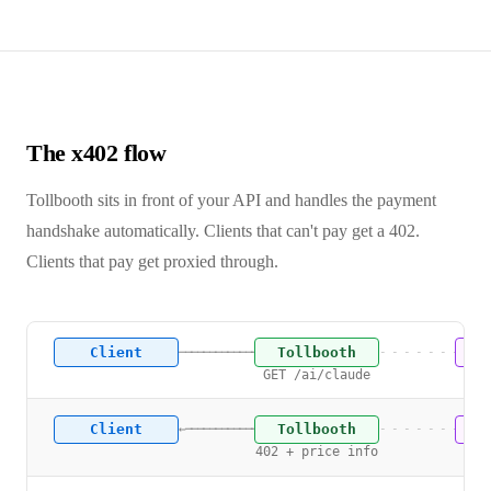
The x402 flow
Tollbooth sits in front of your API and handles the payment
handshake automatically. Clients that can't pay get a 402.
Clients that pay get proxied through.
Client
Tollbooth
U
───────────────→
- - - - - - - -
GET /ai/claude
Client
Tollbooth
U
←───────────────
- - - - - - - -
402 + price info