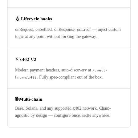
🪝 Lifecycle hooks
onRequest, onSettled, onResponse, onError — inject custom
logic at any point without forking the gateway.
⚡ x402 V2
Modern payment headers, auto-discovery at
/.well-
. Fully spec-compliant out of the box.
known/x402
🌐 Multi-chain
Base, Solana, and any supported x402 network. Chain-
agnostic by design — configure once, settle anywhere.