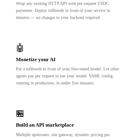
Wrap any existing HTTP API with per-request USDC
payments. Deploy tollbooth in front of your service in
minutes — no changes to your backend required.
🤖
Monetize your AI
Put a tollbooth in front of your fine-tuned model. Let other
agents pay per request to use your model. YAML config,
running in production, in under five minutes.
🏪
Build an API marketplace
Multiple upstreams, one gateway, dynamic pricing per