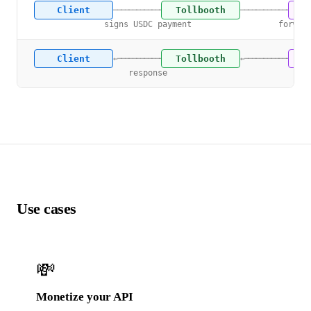
Client
Tollbooth
U
───────────────→
───────────────→
signs USDC payment
forwar
Client
Tollbooth
U
←───────────────
←───────────────
response
res
Use cases
💸
Monetize your API