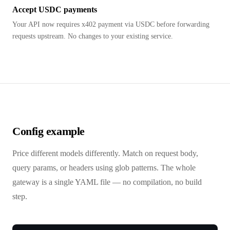
Accept USDC payments
Your API now requires x402 payment via USDC before forwarding
requests upstream. No changes to your existing service.
Config example
Price different models differently. Match on request body,
query params, or headers using glob patterns. The whole
gateway is a single YAML file — no compilation, no build
step.