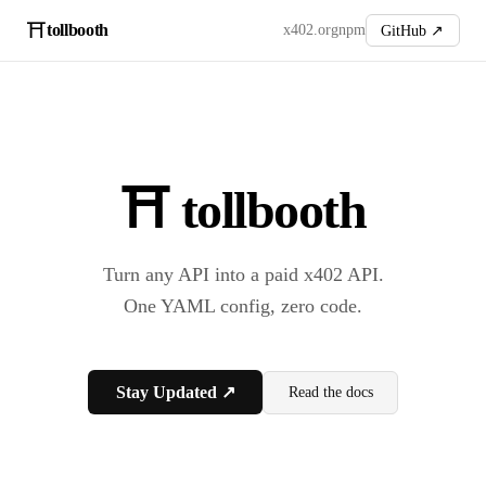
⛩️
tollbooth
x402.org
npm
GitHub ↗
⛩️ tollbooth
Turn any API into a paid x402 API.
One YAML config, zero code.
Stay Updated ↗
Read the docs